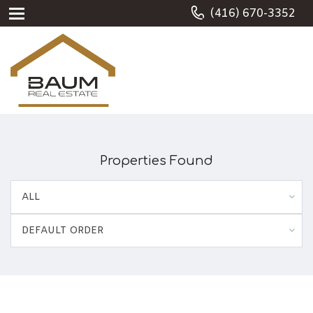
(416) 670-3352
Properties Found
ALL
DEFAULT ORDER