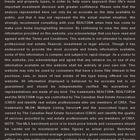
trends and property types, in order to help users approach their life's most
important investment decision with greater confidence. Please note that the
analysis represented here can only be as accurate as the data available to
public, and that it may not represent the the actual market situation. We
strongly recommend consulting with your REALTOR® when time has come to
make your home buying/selling decision. By continuing to view the data and
information provided on this website, you acknowledge that you have read and
agreed with the Terms and Conditions. This website is not intended to replace
professional real estate, financial, investment or legal advice. Though it has
endeavored to provide the most accurate and timely information available,
some of this information is complex and subject to rapid change. As a visitor to
this website, you acknowledge and agree that any reliance on, or use of any
information available on this website shall be entirely at your own risk. This
website may only be used by consumers that have a bona fide interest in the
purchase, sale, or lease of real estate of the type being offered via the
website. All information displayed is believed to be accurate but is not
guaranteed and should be independently verified. No warranties or
representations are made of any kind. The trademarks REALTOR®, REALTORS®
and the REALTOR® logo are controlled by The Canadian Real Estate Association
(CREA) and identify real estate professionals who are members of CREA. The
trademarks MLS®, Multiple Listing Service® and the associated logos are
owned by The Canadian Real Estate Association (CREA) and identify the quality
of services provided by real estate professionals who are members of CREA.
NOTE: The MLS benchmark price is to track price trends and consumers should
be careful not to misinterpret index figures as actual prices. Benchmark
properties are considered average properties in a given community and do not
reflect any one particular property. Listings here do not represent all Toronto