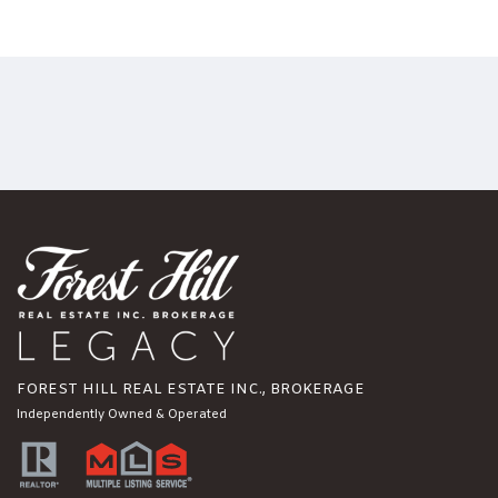
FOREST HILL REAL ESTATE INC., BROKERAGE
Independently Owned & Operated