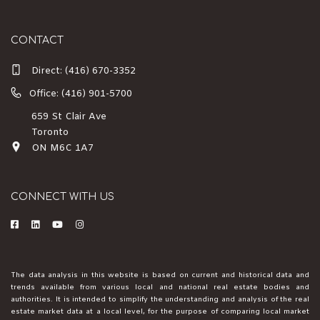
CONTACT
Direct:
(416) 670-3352
Office: (416) 901-5700
659 St Clair Ave
Toronto
ON M6C 1A7
CONNECT WITH US
The data analysis in this website is based on current and historical data and
trends available from various local and national real estate bodies and
authorities. It is intended to simplify the understanding and analysis of the real
estate market data at a local level, for the purpose of comparing local market